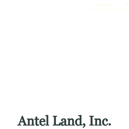
Home
P
Antel Land, Inc.