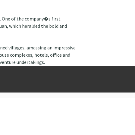
t. One of the company�s first 
uan, which heralded the bold and 
ed villages, amassing an impressive 
ouse complexes, hotels, office and 
 venture undertakings.