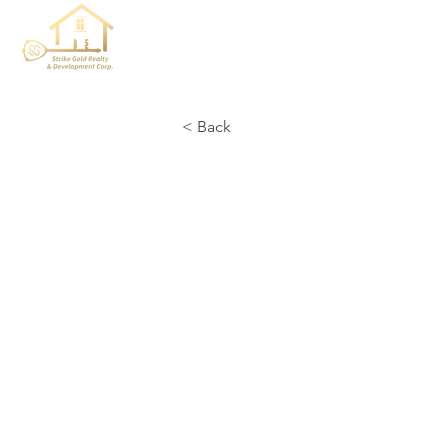
< Back