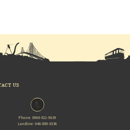
TACT US
Phone: 0960-921-9639
Landline: 046-889-0336