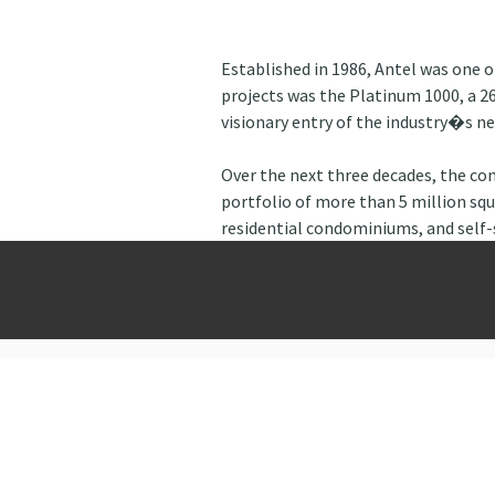
Established in 1986, Antel was one 
projects was the Platinum 1000, a 26
visionary entry of the industry�s new
Over the next three decades, the c
portfolio of more than 5 million squ
residential condominiums, and self-