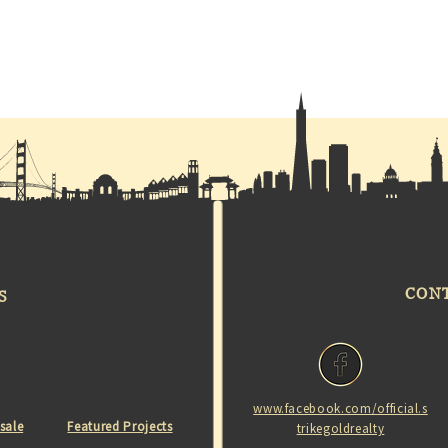
CON
S
www.facebook.com/official.s
 sale
Featured Projects
trikegoldrealty