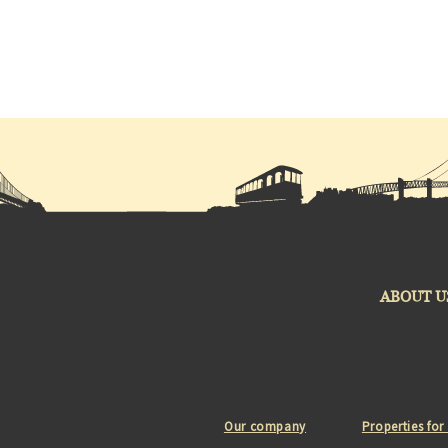
ABOUT U
Our company
Properties for