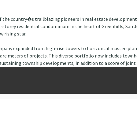
of the country�s trailblazing pioneers in real estate developmen
-storey residential condominium in the heart of Greenhills, San J
 rising star.
ompany expanded from high-rise towers to horizontal master-plann
are meters of projects. This diverse portfolio now includes townh
sustaining township developments, in addition to a score of joint