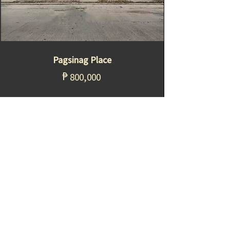
Pagsinag Place
₱
800,000
Sta. Maria, Bulacan
Know more