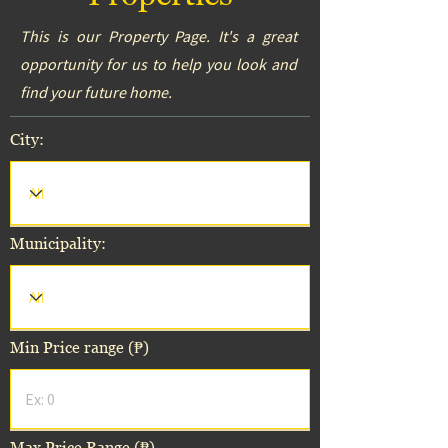
This is our Property Page. It's a great
opportunity for us to help you look and
find your future home.
City:
Municipality:
Min Price range (₱)
Max Price Range (₱)