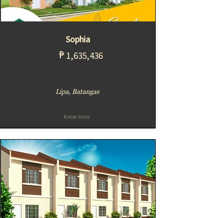
Sophia
₱
1,635,436
Lipa, Batangas
Know more