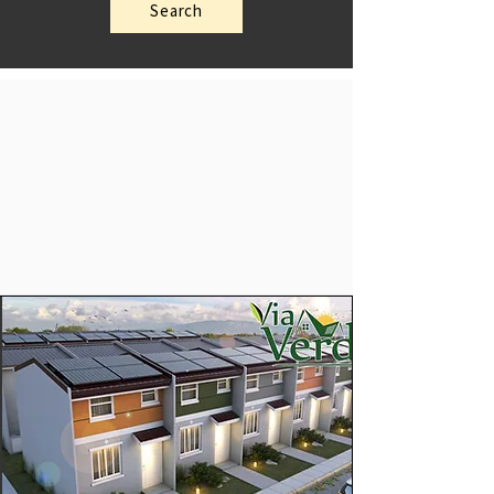
Search