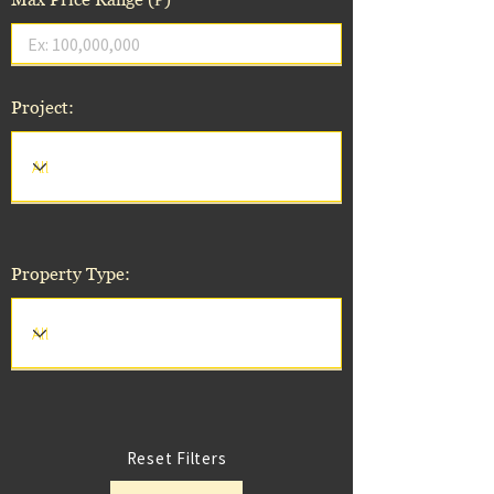
Project:
Property Type:
Reset Filters