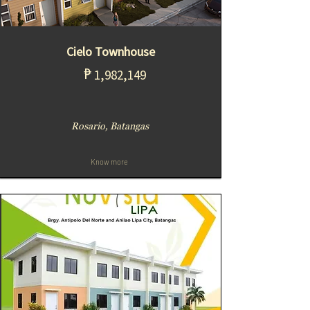
Cielo Townhouse
₱
1,982,149
Rosario, Batangas
Know more