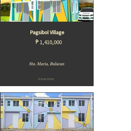
Pagsibol Village
₱
1,410,000
Sta. Maria, Bulacan
Know more