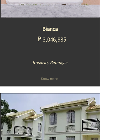
Bianca
₱
3,046,985
Rosario, Batangas
Know more