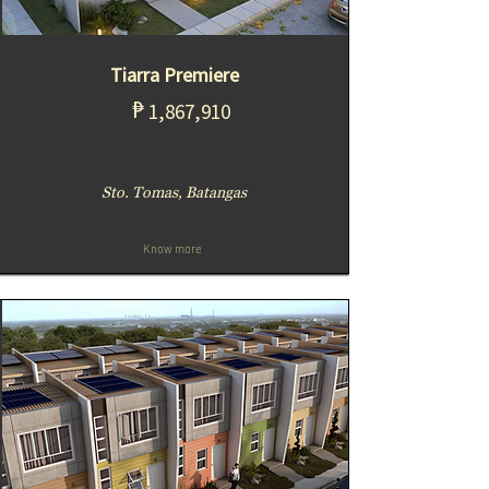
Tiarra Premiere
₱
1,867,910
Sto. Tomas, Batangas
Know more