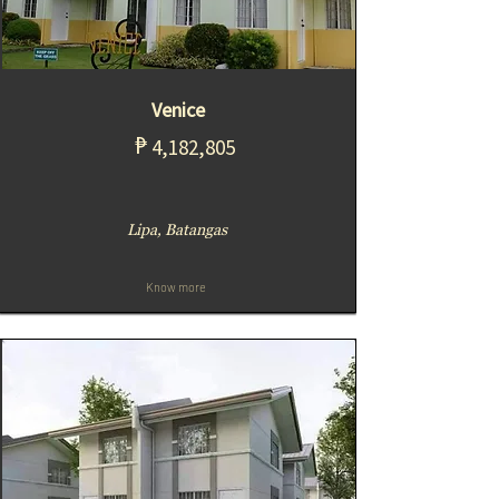
Venice
₱
4,182,805
Lipa, Batangas
Know more