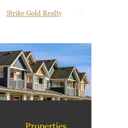
Strike Gold Realty
Properties