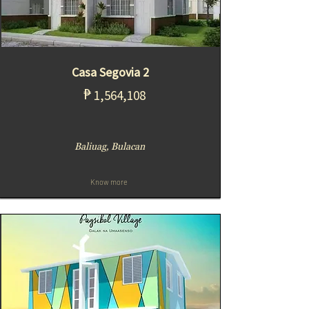
Casa Segovia 2
₱
1,564,108
Baliuag, Bulacan
Know more