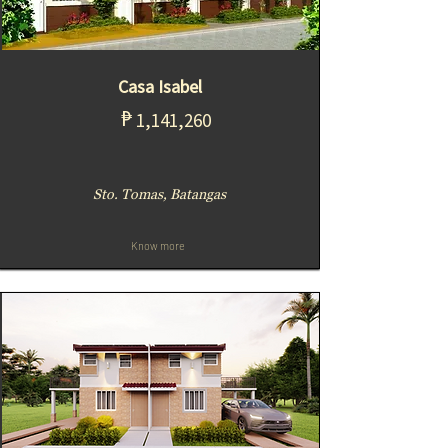
Casa Isabel
₱
1,141,260
Sto. Tomas, Batangas
Know more