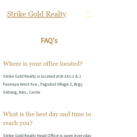
Strike Gold Realty
FAQ's
Where is your office located?
Strike Gold Realty is located at B-24 L-1 & 2
Pasinaya West Ave., Pagsibol Village 2, Brgy.
Sabang, Naic, Cavite
What is the best day and time to
reach you?
Strike G
old Realty Head Office is open everyday