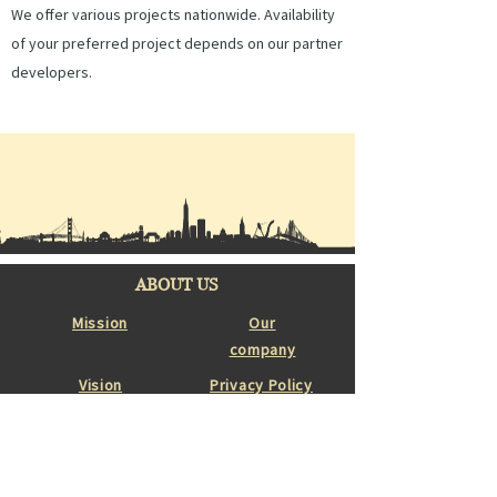
We offer various projects nationwide. Availability
of your preferred project depends on our partner
developers.
ABOUT US
Mission
Our
company
Vision
Privacy Policy
Featured Projects
Partner Developers
Properties for sale
Construction Projects