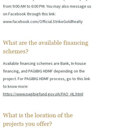
from 9:00 AM to 6:00 PM. You may also message us
on Facebook through this link:
www.facebook.com/Official.StrikeGoldRealty
What are the available financing
schemes?
Available financing schemes are Bank, In-house
financing, and PAGIBIG HDMF depending on the
project. For PAGIBIG HDMF process, go to this link
to know more:
https://www.pagibigfund.gov.ph/FAQ_HL.html
What is the location of the
projects you offer?