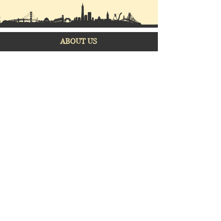
ABOUT US
Mission
Our
company
Vision
Privacy Policy
Featured Projects
Partner Developers
Properties for sale
Construction Projects
CONTACT US
www.facebook.com/official.strik
egoldrealty
info@strikegoldrealty.com
careers@strikegoldrealty.co