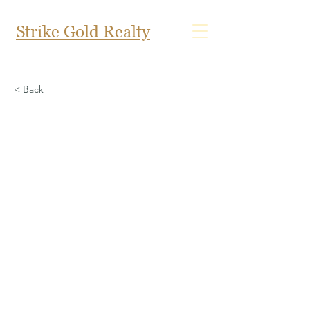
Strike Gold Realty
< Back