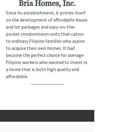
Bria Homes, Inc.
Since its establishment, it primes itself 
on the development of affordable house 
and lot packages and easy-on-the-
pocket condominium units that caters 
to ordinary Filipino families who aspire 
to acquire their own homes. It had 
become the perfect choice for average 
Filipino workers who wanted to invest in 
a home that is both high quality and 
affordable.