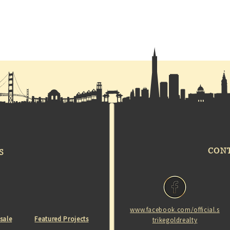
CON
S
www.facebook.com/official.s
 sale
Featured Projects
trikegoldrealty