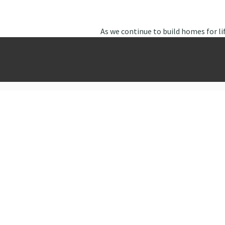
As we continue to build homes for li