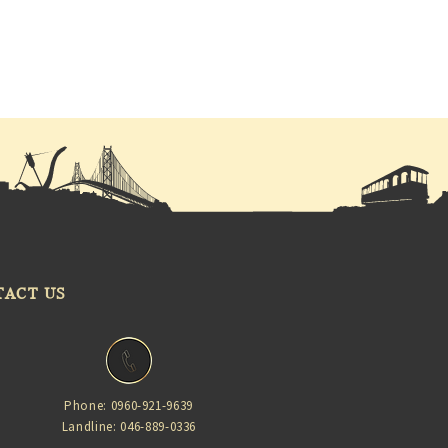
TACT US
Phone: 0960-921-9639
Landline: 046-889-0336