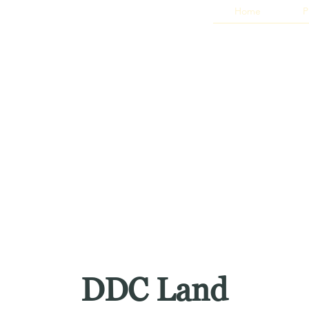
Home
P
DDC Land