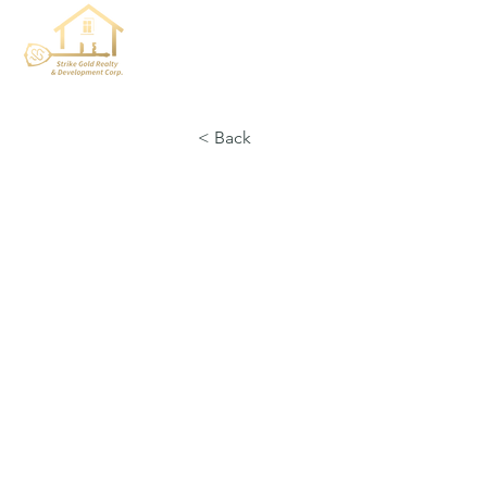
< Back