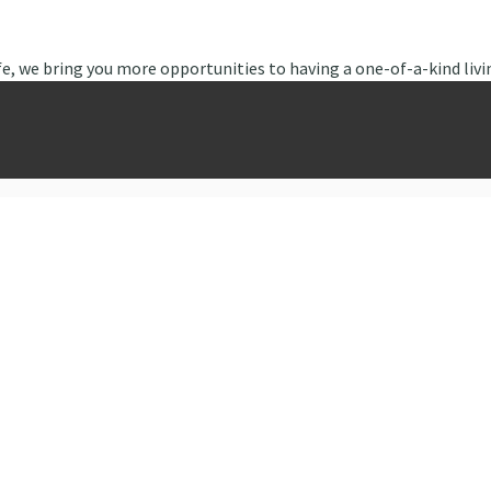
fe, we bring you more opportunities to having a one-of-a-kind livi