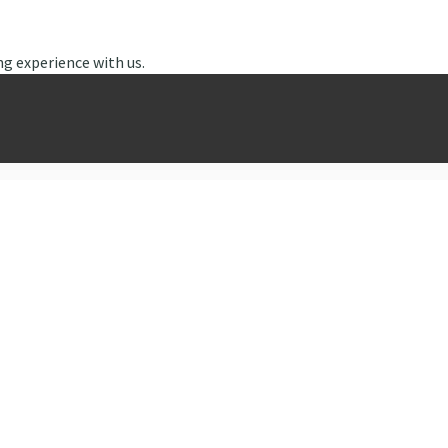
ng experience with us.