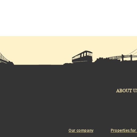
ABOUT U
Our company
Properties for