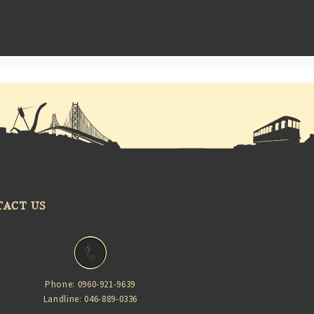
TACT US
Phone: 0960-921-9639
Landline: 046-889-0336