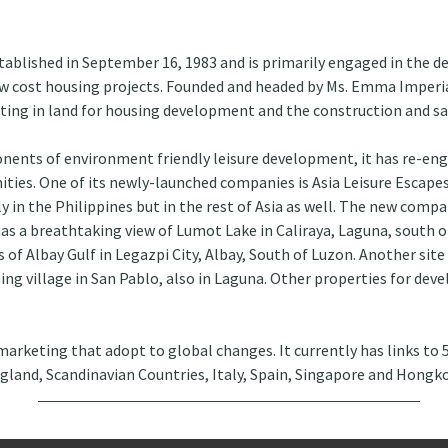
ablished in September 16, 1983 and is primarily engaged in the d
low cost housing projects. Founded and headed by Ms. Emma Imperia
esting in land for housing development and the construction and sa
onents of environment friendly leisure development, it has re-eng
ties. One of its newly-launched companies is Asia Leisure Escapes
ly in the Philippines but in the rest of Asia as well. The new comp
has a breathtaking view of Lumot Lake in Caliraya, Laguna, south o
of Albay Gulf in Legazpi City, Albay, South of Luzon. Another site 
ing village in San Pablo, also in Laguna. Other properties for dev
 marketing that adopt to global changes. It currently has links to 
ngland, Scandinavian Countries, Italy, Spain, Singapore and Hongk