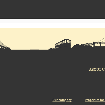
ABOUT U
Our company
Properties for