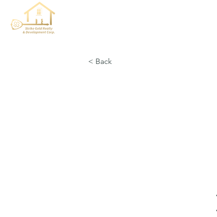
< Back