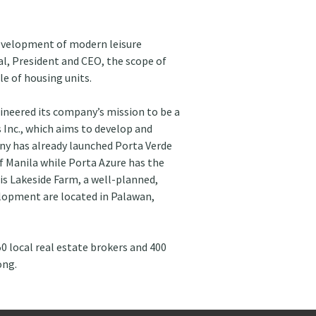
evelopment of modern leisure 
l, President and CEO, the scope of 
le of housing units.
ineered its company’s mission to be a 
 Inc., which aims to develop and 
any has already launched Porta Verde 
f Manila while Porta Azure has the 
is Lakeside Farm, a well-planned, 
elopment are located in Palawan, 
50 local real estate brokers and 400 
ong.