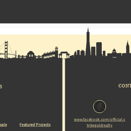
CON
S
www.facebook.com/official.s
 sale
Featured Projects
trikegoldrealty