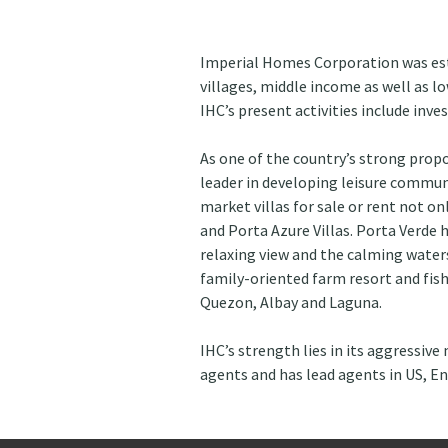
Imperial Homes Corporation was est
villages, middle income as well as 
IHC’s present activities include inv
As one of the country’s strong prop
leader in developing leisure communi
market villas for sale or rent not on
and Porta Azure Villas. Porta Verde 
relaxing view and the calming waters 
family-oriented farm resort and fish
Quezon, Albay and Laguna.
IHC’s strength lies in its aggressive
agents and has lead agents in US, E