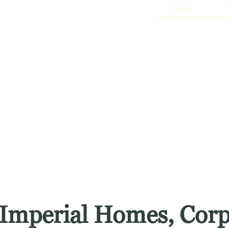
Home
P
Imperial Homes, Cor