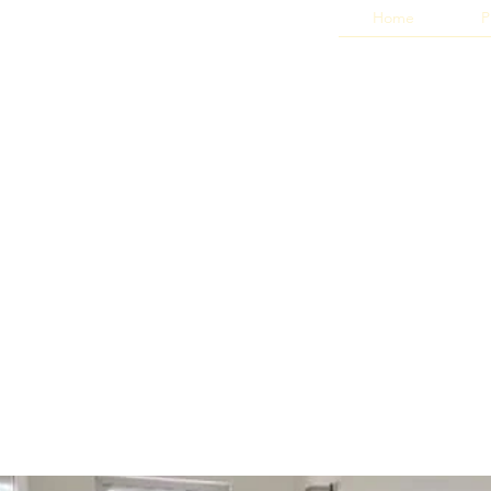
Home
P