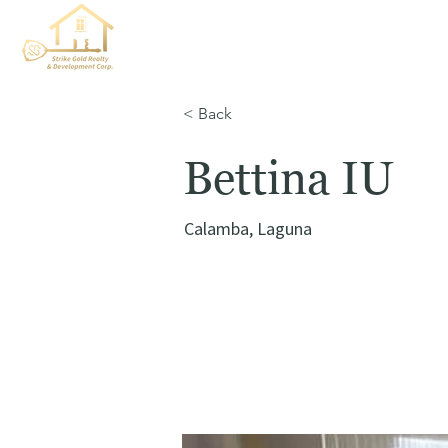
< Back
Bettina IU
Calamba, Laguna