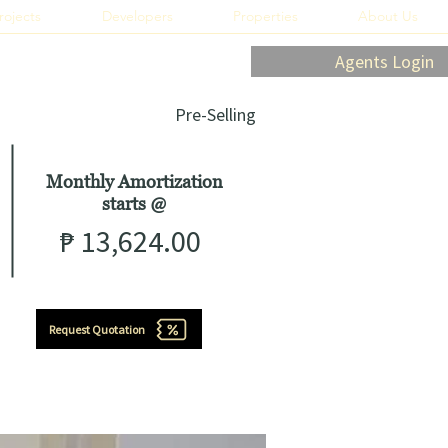
rojects
Developers
Properties
About Us
Agents Login
Pre-Selling
Monthly Amortization
starts
@
₱
13,624.00
Request Quotation