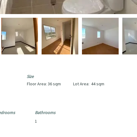
Size
Floor Area:
36 sqm
Lot Area:
44 sqm
edrooms
Bathrooms
1