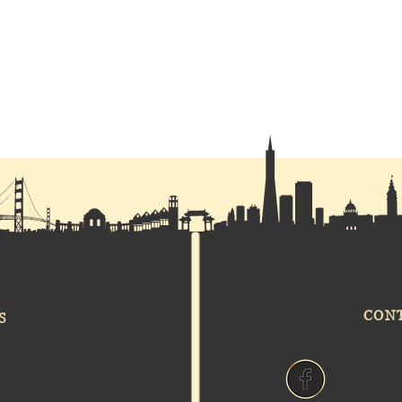
CON
S