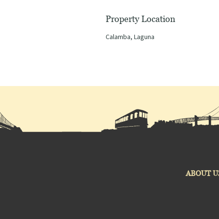
Property Location
Calamba, Laguna
ABOUT U