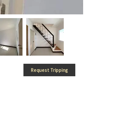
Request Tripping