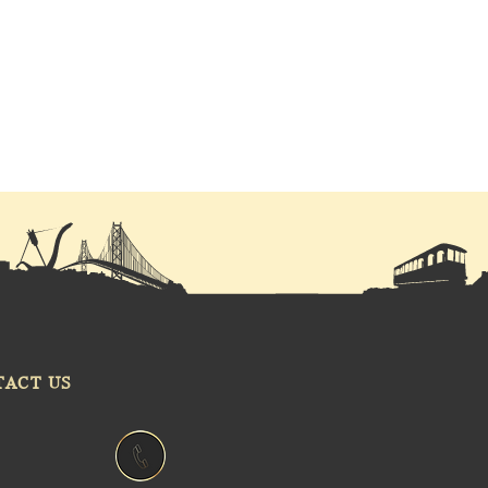
TACT US