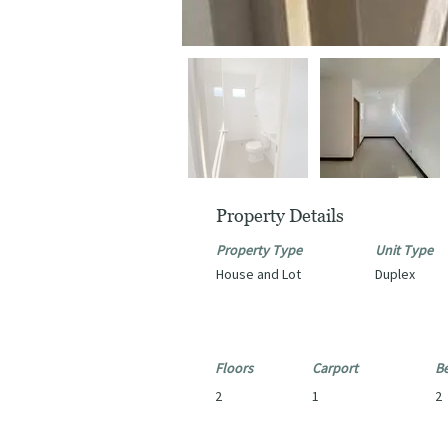
Property Details
Property Type
Unit Type
House and Lot
Duplex
Floors
Carport
B
2
1
2