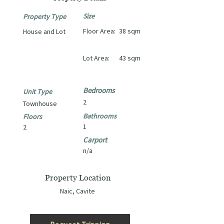
Size
Property Type
Floor Area:
38 sqm
House and Lot
Lot Area:
43 sqm
Bedrooms
Unit Type
2
Townhouse
Bathrooms
Floors
1
2
Carport
n/a
Property Location
Naic, Cavite