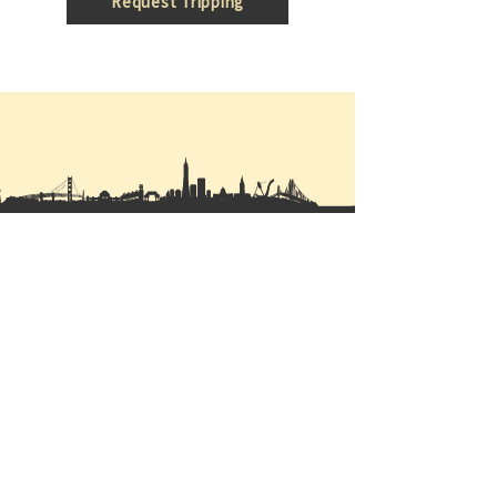
Request Tripping
ABOUT US
Mission
Our
company
Vision
Privacy Policy
Featured Projects
Partner Developers
Properties for sale
Construction Projects
CONTACT US