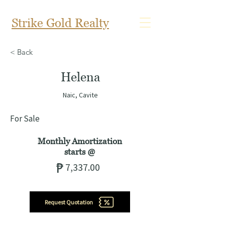
Strike Gold Realty
< Back
Helena
Naic, Cavite
For Sale
Monthly Amortization
starts
@
₱
7,337.00
Request Quotation