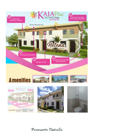
Property Details